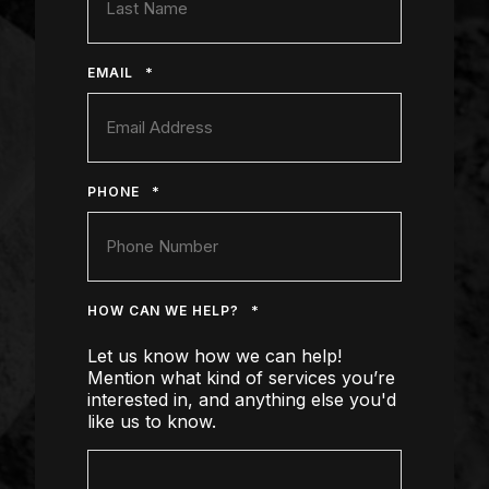
*
EMAIL
*
PHONE
*
HOW CAN WE HELP?
Let us know how we can help!
Mention what kind of services you’re
interested in, and anything else you'd
like us to know.