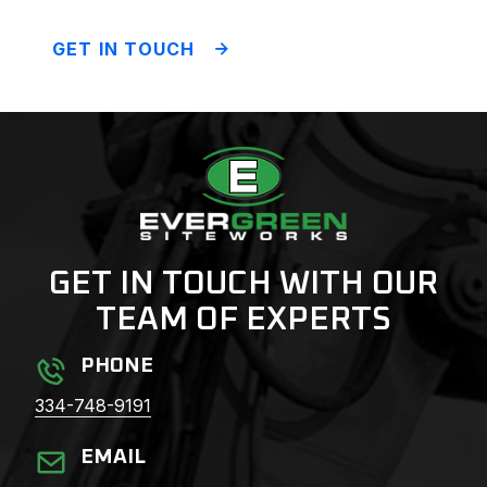
GET IN TOUCH
GET IN TOUCH WITH OUR
TEAM OF EXPERTS
PHONE
334-748-9191
EMAIL