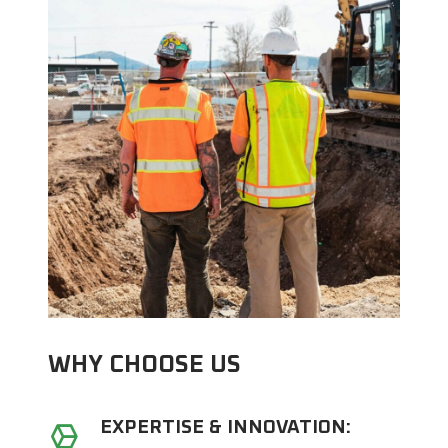
WHY CHOOSE US
EXPERTISE & INNOVATION: