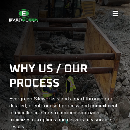
Skip
to
content
WHY US / OUR
PROCESS
Evergreen Siteworks stands apart through our
detailed, client-focused process and commitment
to excellence. Our streamlined approach
minimizes disruptions and delivers measurable
results.