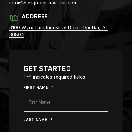
info@evergreensiteworks.com
ADDRESS
3100 Wyndham Industrial Drive,
Opelika, AL
36804
GET STARTED
"
" indicates required fields
*
*
FIRST NAME
*
LAST NAME