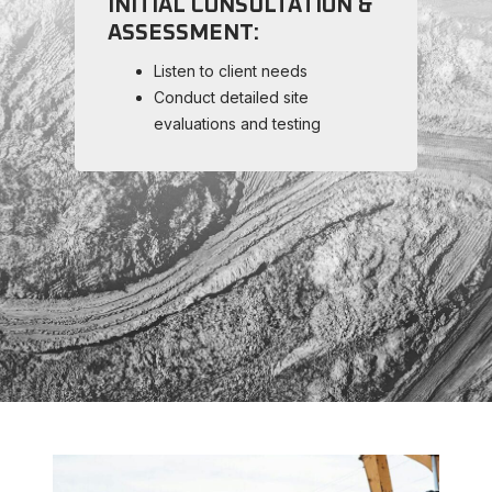
INITIAL CONSULTATION &
P
ASSESSMENT:
M
Listen to client needs
Conduct detailed site
evaluations and testing