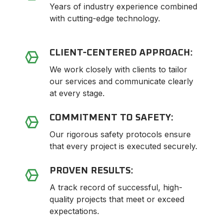
Years of industry experience combined
with cutting-edge technology.
CLIENT-CENTERED APPROACH:
We work closely with clients to tailor
our services and communicate clearly
at every stage.
COMMITMENT TO SAFETY:
Our rigorous safety protocols ensure
that every project is executed securely.
PROVEN RESULTS:
A track record of successful, high-
quality projects that meet or exceed
expectations.