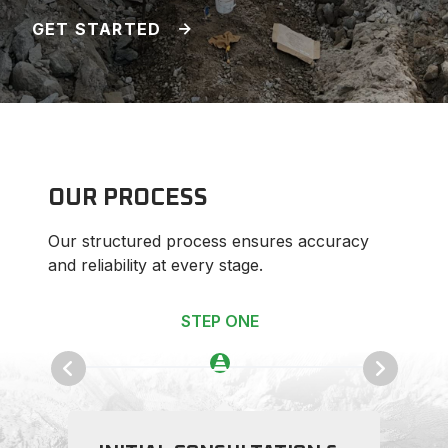
GET STARTED
OUR PROCESS
Our structured process ensures accuracy
and reliability at every stage.
STEP ONE