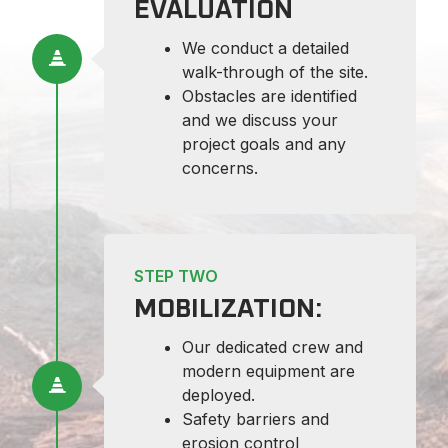
EVALUATION
We conduct a detailed
walk-through of the site.
Obstacles are identified
and we discuss your
project goals and any
concerns.
STEP TWO
MOBILIZATION:
Our dedicated crew and
modern equipment are
deployed.
Safety barriers and
erosion control