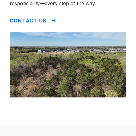
responsibility—every step of the way.
CONTACT US