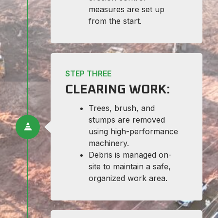
measures are set up
from the start.
STEP THREE
CLEARING WORK:
Trees, brush, and
stumps are removed
using high-performance
machinery.
Debris is managed on-
site to maintain a safe,
organized work area.