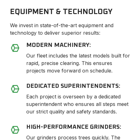
EQUIPMENT & TECHNOLOGY
We invest in state-of-the-art equipment and
technology to deliver superior results:
MODERN MACHINERY:
Our fleet includes the latest models built for
rapid, precise clearing. This ensures
projects move forward on schedule.
DEDICATED SUPERINTENDENTS:
Each project is overseen by a dedicated
superintendent who ensures all steps meet
our strict quality and safety standards.
HIGH-PERFORMANCE GRINDERS:
Our grinders process trees quickly. The