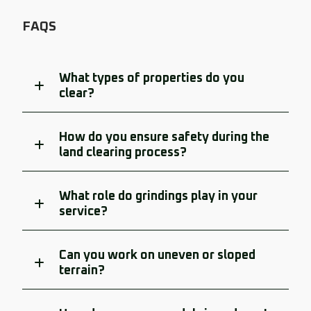
FAQS
What types of properties do you
clear?
How do you ensure safety during the
land clearing process?
What role do grindings play in your
service?
Can you work on uneven or sloped
terrain?