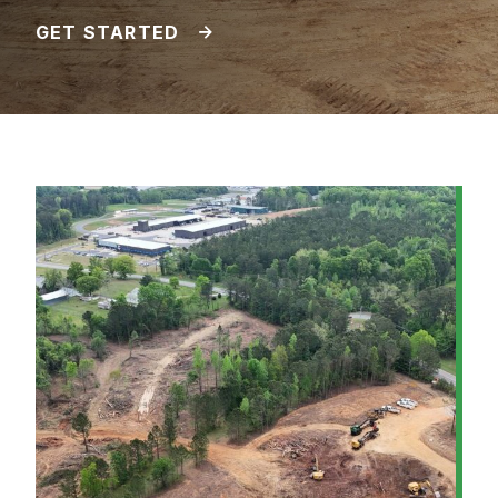
GET STARTED