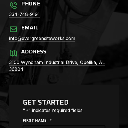
PHONE
334-748-9191
EMAIL
info@evergreensiteworks.com
ADDRESS
3100 Wyndham Industrial Drive,
Opelika, AL
36804
GET STARTED
"
" indicates required fields
*
*
FIRST NAME