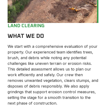
LAND CLEARING
WHAT WE DO
We start with a comprehensive evaluation of your
property. Our experienced team identifies trees,
brush, and debris while noting any potential
challenges like uneven terrain or erosion risks.
This detailed assessment allows us to plan our
work efficiently and safely. Our crew then
removes unwanted vegetation, clears stumps, and
disposes of debris responsibly. We also apply
grindings that support erosion control measures,
setting the stage for a smooth transition to the
next phase of construction.