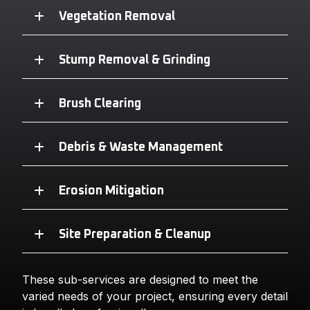
Vegetation Removal
Stump Removal & Grinding
Brush Clearing
Debris & Waste Management
Erosion Mitigation
Site Preparation & Cleanup
These sub-services are designed to meet the
varied needs of your project, ensuring every detail