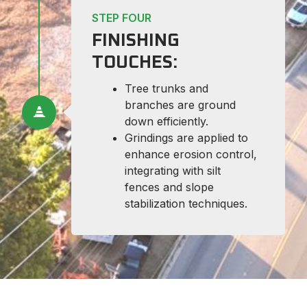
STEP FOUR
FINISHING
TOUCHES:
Tree trunks and
branches are ground
down efficiently.
Grindings are applied to
enhance erosion control,
integrating with silt
fences and slope
stabilization techniques.