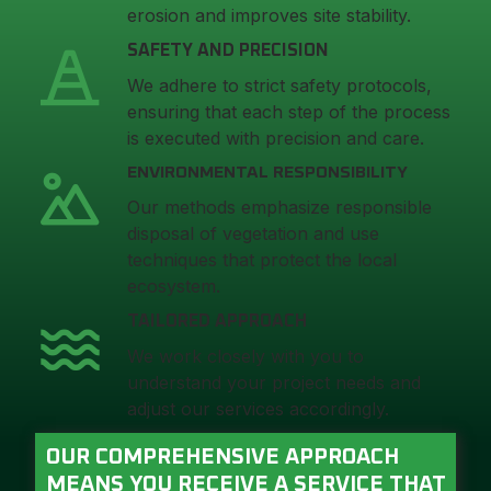
erosion and improves site stability.
SAFETY AND PRECISION
We adhere to strict safety protocols,
ensuring that each step of the process
is executed with precision and care.
ENVIRONMENTAL RESPONSIBILITY
Our methods emphasize responsible
disposal of vegetation and use
techniques that protect the local
ecosystem.
TAILORED APPROACH
We work closely with you to
understand your project needs and
adjust our services accordingly.
OUR COMPREHENSIVE APPROACH
MEANS YOU RECEIVE A SERVICE THAT