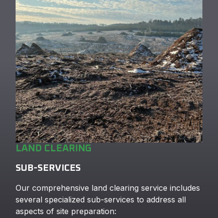
LAND CLEARING
SUB-SERVICES
Our comprehensive land clearing service includes
several specialized sub-services to address all
aspects of site preparation: