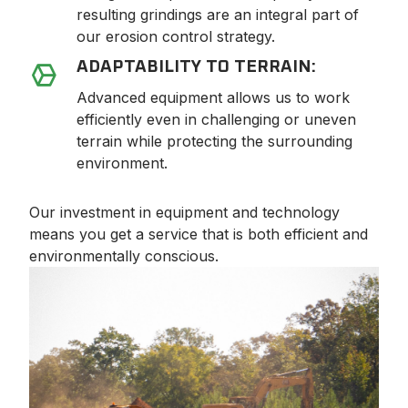
resulting grindings are an integral part of
our erosion control strategy.
ADAPTABILITY TO TERRAIN:
Advanced equipment allows us to work
efficiently even in challenging or uneven
terrain while protecting the surrounding
environment.
Our investment in equipment and technology
means you get a service that is both efficient and
environmentally conscious.