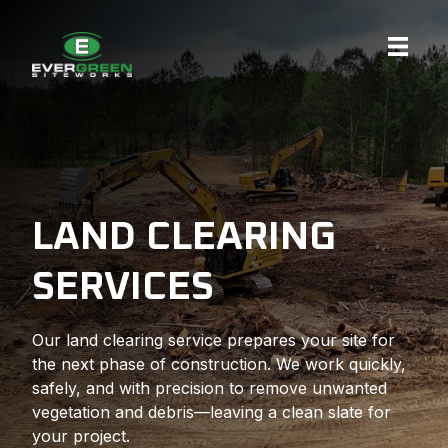
Skip
to
content
LAND CLEARING
SERVICES
Our land clearing service prepares your site for
the next phase of construction. We work quickly,
safely, and with precision to remove unwanted
vegetation and debris—leaving a clean slate for
your project.