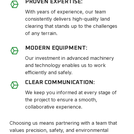
PROVEN EXPERTISE:
With years of experience, our team
consistently delivers high-quality land
clearing that stands up to the challenges
of any terrain.
MODERN EQUIPMENT:
Our investment in advanced machinery
and technology enables us to work
efficiently and safely.
CLEAR COMMUNICATION:
We keep you informed at every stage of
the project to ensure a smooth,
collaborative experience.
Choosing us means partnering with a team that
values precision, safety, and environmental