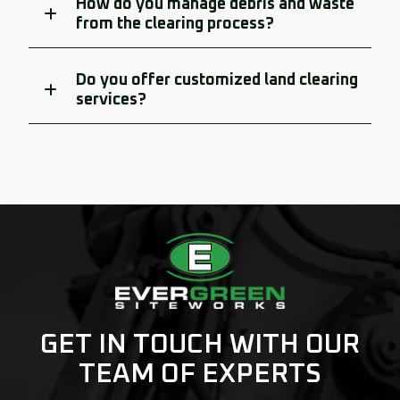
How do you manage debris and waste
from the clearing process?
Do you offer customized land clearing
services?
GET IN TOUCH WITH OUR
TEAM OF EXPERTS