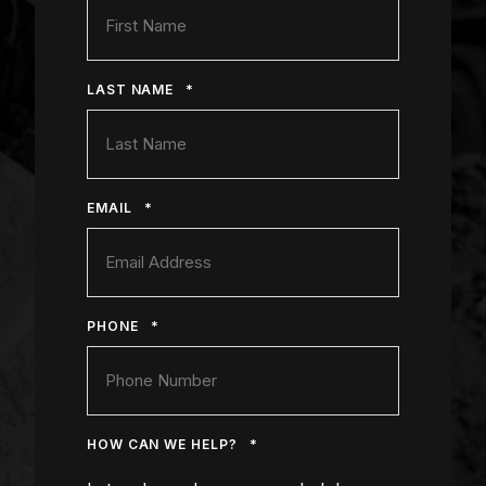
*
LAST NAME
*
EMAIL
*
PHONE
*
HOW CAN WE HELP?