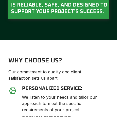
IS RELIABLE, SAFE, AND DESIGNED TO
SUPPORT YOUR PROJECT'S SUCCESS.
WHY CHOOSE US?
Our commitment to quality and client
satisfaction sets us apart:
PERSONALIZED SERVICE:
We listen to your needs and tailor our
approach to meet the specific
requirements of your project.