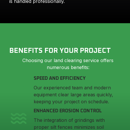
is handled professionally.
BENEFITS FOR YOUR PROJECT
Choosing our land clearing service offers
numerous benefits:
SPEED AND EFFICIENCY
Our experienced team and modern
equipment clear large areas quickly,
keeping your project on schedule.
ENHANCED EROSION CONTROL
The integration of grindings with
proper silt fences minimizes soil