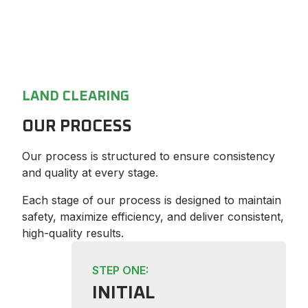
LAND CLEARING
OUR PROCESS
Our process is structured to ensure consistency
and quality at every stage.
Each stage of our process is designed to maintain
safety, maximize efficiency, and deliver consistent,
high-quality results.
STEP ONE:
INITIAL